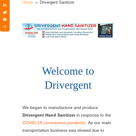
→
Twitter
Home
Drivergent Sanitizer
LinkedIn
Reddit
Email
Share
Welcome to
Drivergent
We began to manufacture and produce
Drivergent Hand Sanitizer
in response to the
COVID-19 coronavirus pandemic.
As our main
transportation business was slowed due to