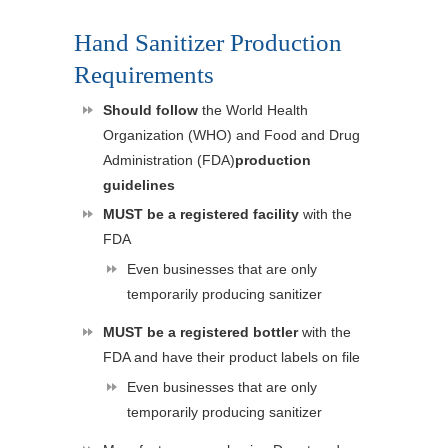
Hand Sanitizer Production
Requirements
Should follow
the World Health
Organization (WHO) and Food and Drug
Administration (FDA)
production
guidelines
MUST be a registered facility
with the
FDA
Even businesses that are only
temporarily producing sanitizer
MUST be a registered bottler
with the
FDA and have their product labels on file
Even businesses that are only
temporarily producing sanitizer