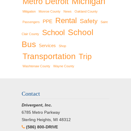
Michigan
Metro Detroit
Mitigation
Monroe County
News
Oakland County
Rental
Safety
PPE
Passengers
Saint
School
School
Clair County
Bus
Services
Shop
Transportation
Trip
Washtenaw County
Wayne County
Contact
Drivergent, Inc.
6785 Metro Parkway
Sterling Heights, MI 48312
(586) 800-DRIVE