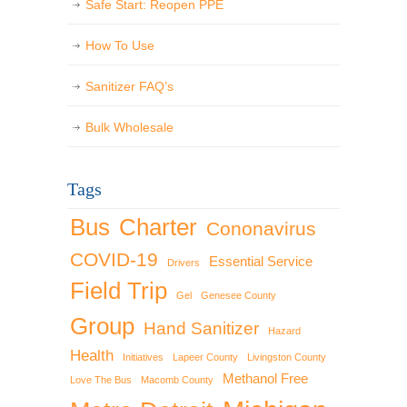
Safe Start: Reopen PPE
How To Use
Sanitizer FAQ’s
Bulk Wholesale
Tags
Bus
Charter
Cononavirus
COVID-19
Essential Service
Drivers
Field Trip
Gel
Genesee County
Group
Hand Sanitizer
Hazard
Health
Initiatives
Lapeer County
Livingston County
Methanol Free
Love The Bus
Macomb County