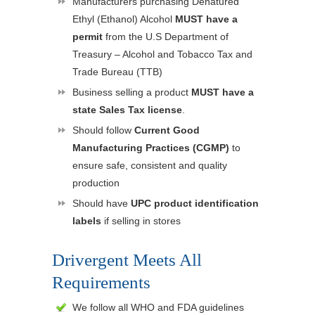
Manufacturers purchasing Denatured
Ethyl (Ethanol) Alcohol
MUST have a
permit
from the U.S Department of
Treasury – Alcohol and Tobacco Tax and
Trade Bureau (TTB)
Business selling a product
MUST have a
state Sales Tax license
.
Should follow
Current Good
Manufacturing Practices (CGMP)
to
ensure safe, consistent and quality
production
Should have
UPC product identification
labels
if selling in stores
Drivergent Meets All
Requirements
We follow all WHO and FDA guidelines