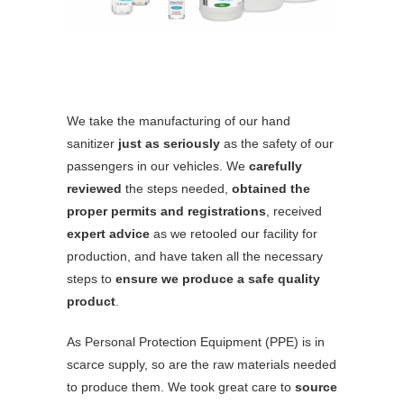
We take the manufacturing of our hand
sanitizer
just as seriously
as the safety of our
passengers in our vehicles. We
carefully
reviewed
the steps needed,
obtained the
proper permits and registrations
, received
expert advice
as we retooled our facility for
production, and have taken all the necessary
steps to
ensure we produce a safe quality
product
.
As Personal Protection Equipment (PPE) is in
scarce supply, so are the raw materials needed
to produce them. We took great care to
source