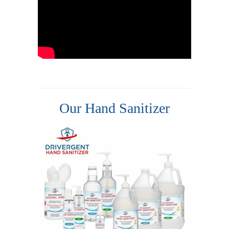
Our Hand Sanitizer