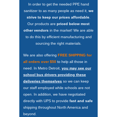
In order to get the needed PPE hand
sanitizer to as many people as need it,
we
strive to keep our prices affordable
.
Our products are
priced below most
other vendors
in the market! We are able
to do this by efficient manufacturing and
sourcing the right materials.
We are also offering
FREE SHIPPING for
all orders over $50
to help all those in
need. In Metro Detroit,
you may see our
school bus drivers providing these
deliveries themselves
so we can keep
our staff employed while schools are not
open. In addition, we have negotiated
directly with UPS to provide
fast and safe
shipping throughout North America and
beyond.