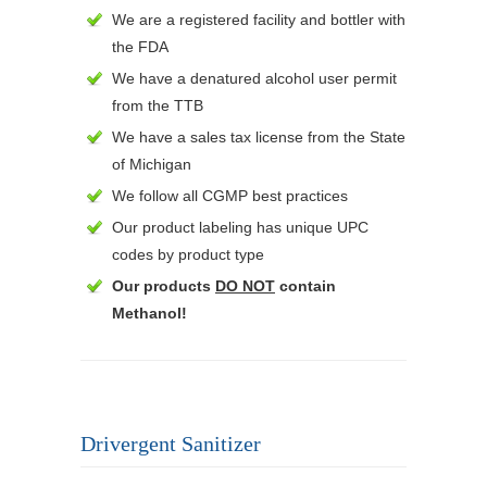
We are a registered facility and bottler with
the FDA
We have a denatured alcohol user permit
from the TTB
We have a sales tax license from the State
of Michigan
We follow all CGMP best practices
Our product labeling has unique UPC
codes by product type
Our products
DO NOT
contain
Methanol!
Drivergent Sanitizer