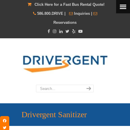
Click Here for a Fast Bus Rental Quote!
586.800.DRIVE
|
Inquiries
|
Reservations
Drivergent Sanitizer
Facebook