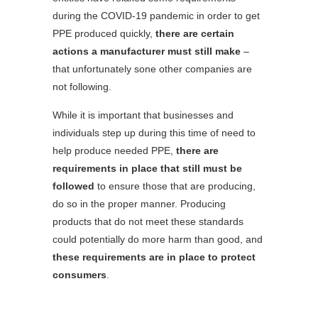
during the COVID-19 pandemic in order to get
PPE produced quickly,
there are certain
actions a manufacturer must still make
–
that unfortunately sone other companies are
not following.
While it is important that businesses and
individuals step up during this time of need to
help produce needed PPE,
there are
requirements in place that still must be
followed
to ensure those that are producing,
do so in the proper manner. Producing
products that do not meet these standards
could potentially do more harm than good, and
these requirements are in place to protect
consumers
.