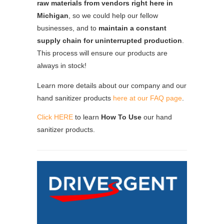
raw materials from vendors right here in
Michigan
, so we could help our fellow
businesses, and to
maintain a constant
supply chain for uninterrupted production
.
This process will ensure our products are
always in stock!
Learn more details about our company and our
hand sanitizer products
here at our FAQ page
.
Click HERE
to learn
How To Use
our hand
sanitizer products.