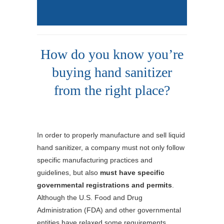
How do you know you’re
buying hand sanitizer
from the right place?
In order to properly manufacture and sell liquid
hand sanitizer, a company must not only follow
specific manufacturing practices and
guidelines, but also
must have specific
governmental registrations and permits
.
Although the U.S. Food and Drug
Administration (FDA) and other governmental
entities have relaxed some requirements