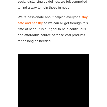
social-distancing guidelines, we felt compelled
to find a way to help those in need.
We’re passionate about helping everyone
stay
safe and healthy
so we can all get through this
time of need. It is our goal to be a continuous
and affordable source of these vital products
for as long as needed.