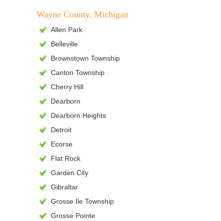
Wayne County, Michigan
Allen Park
Belleville
Brownstown Township
Canton Township
Cherry Hill
Dearborn
Dearborn Heights
Detroit
Ecorse
Flat Rock
Garden City
Gibraltar
Grosse Ile Township
Grosse Pointe