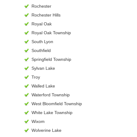
Rochester
Rochester Hills
Royal Oak
Royal Oak Township
South Lyon
Southfield
Springfield Township
Sylvan Lake
Troy
Walled Lake
Waterford Township
West Bloomfield Township
White Lake Township
Wixom
Wolverine Lake