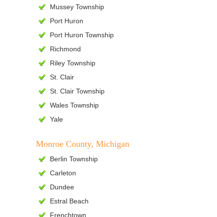
Mussey Township
Port Huron
Port Huron Township
Richmond
Riley Township
St. Clair
St. Clair Township
Wales Township
Yale
Monroe County, Michigan
Berlin Township
Carleton
Dundee
Estral Beach
Frenchtown