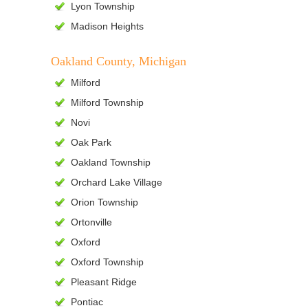
Lyon Township
Madison Heights
Oakland County, Michigan
Milford
Milford Township
Novi
Oak Park
Oakland Township
Orchard Lake Village
Orion Township
Ortonville
Oxford
Oxford Township
Pleasant Ridge
Pontiac