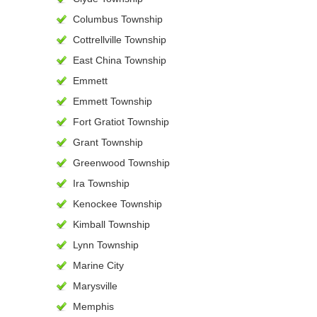
Columbus Township
Cottrellville Township
East China Township
Emmett
Emmett Township
Fort Gratiot Township
Grant Township
Greenwood Township
Ira Township
Kenockee Township
Kimball Township
Lynn Township
Marine City
Marysville
Memphis