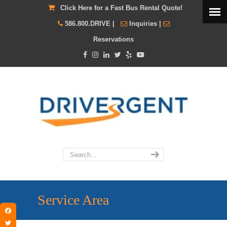
Click Here for a Fast Bus Rental Quote!
586.800.DRIVE
|
Inquiries
|
Reservations
Service Area
Facebook