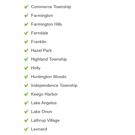
Commerce Township
Farmington
Farmington Hills
Ferndale
Franklin
Hazel Park
Highland Township
Holly
Huntington Woods
Independence Township
Keego Harbor
Lake Angelus
Lake Orion
Lathrup Village
Leonard