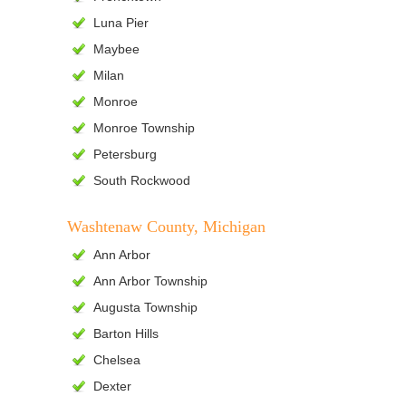
Luna Pier
Maybee
Milan
Monroe
Monroe Township
Petersburg
South Rockwood
Washtenaw County, Michigan
Ann Arbor
Ann Arbor Township
Augusta Township
Barton Hills
Chelsea
Dexter