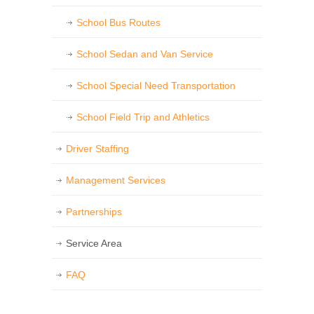
School Bus Routes
School Sedan and Van Service
School Special Need Transportation
School Field Trip and Athletics
Driver Staffing
Management Services
Partnerships
Service Area
FAQ