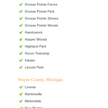
Grosse Pointe Farms
Grosse Pointe Park
Grosse Pointe Shores
Grosse Pointe Woods
Hamtramck
Harper Woods
Highland Park
Huron Township
Inkster
Lincoln Park
Wayne County, Michigan
Livonia
Martinsville
Melvindale