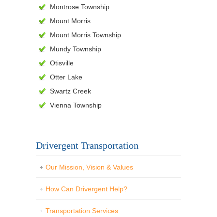
Montrose Township
Mount Morris
Mount Morris Township
Mundy Township
Otisville
Otter Lake
Swartz Creek
Vienna Township
Drivergent Transportation
Our Mission, Vision & Values
How Can Drivergent Help?
Transportation Services