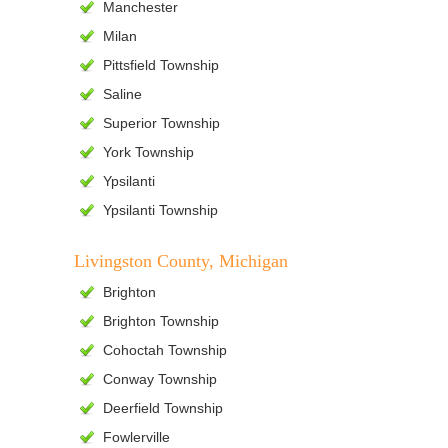
Manchester
Milan
Pittsfield Township
Saline
Superior Township
York Township
Ypsilanti
Ypsilanti Township
Livingston County, Michigan
Brighton
Brighton Township
Cohoctah Township
Conway Township
Deerfield Township
Fowlerville