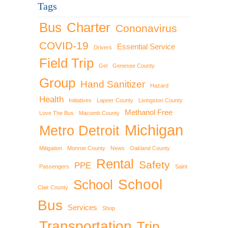
Tags
Bus
Charter
Cononavirus
COVID-19
Essential Service
Drivers
Field Trip
Gel
Genesee County
Group
Hand Sanitizer
Hazard
Health
Initiatives
Lapeer County
Livingston County
Methanol Free
Love The Bus
Macomb County
Michigan
Metro Detroit
Mitigation
Monroe County
News
Oakland County
Rental
Safety
PPE
Passengers
Saint
School
School
Clair County
Bus
Services
Shop
Transportation
Trip