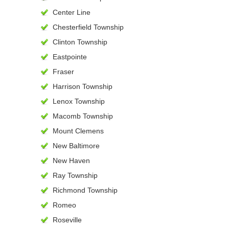
Center Line
Chesterfield Township
Clinton Township
Eastpointe
Fraser
Harrison Township
Lenox Township
Macomb Township
Mount Clemens
New Baltimore
New Haven
Ray Township
Richmond Township
Romeo
Roseville