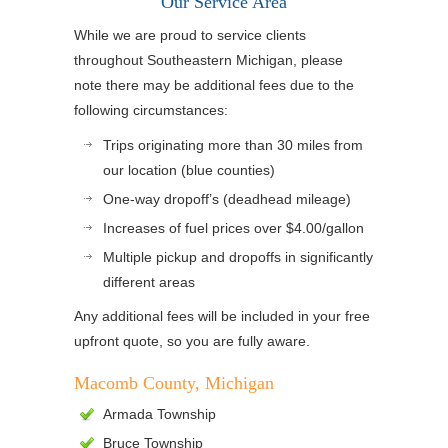
Our Service Area
While we are proud to service clients
throughout Southeastern Michigan, please
note there may be additional fees due to the
following circumstances:
Trips originating more than 30 miles from
our location (blue counties)
One-way dropoff’s (deadhead mileage)
Increases of fuel prices over $4.00/gallon
Multiple pickup and dropoffs in significantly
different areas
Any additional fees will be included in your free
upfront quote, so you are fully aware.
Macomb County, Michigan
Armada Township
Bruce Township