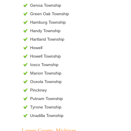
Genoa Township
Green Oak Township
Hamburg Township
Handy Township
Hartland Township
Howell
Howell Township
Iosco Township
Marion Township
Oceola Township
Pinckney
Putnam Township
Tyrone Township
Unadilla Township
Lapeer County, Michigan