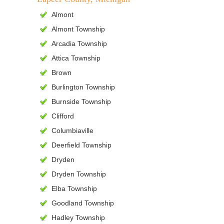
Almont
Almont Township
Arcadia Township
Attica Township
Brown
Burlington Township
Burnside Township
Clifford
Columbiaville
Deerfield Township
Dryden
Dryden Township
Elba Township
Goodland Township
Hadley Township