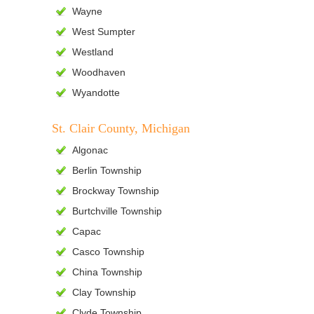
Wayne
West Sumpter
Westland
Woodhaven
Wyandotte
St. Clair County, Michigan
Algonac
Berlin Township
Brockway Township
Burtchville Township
Capac
Casco Township
China Township
Clay Township
Clyde Township