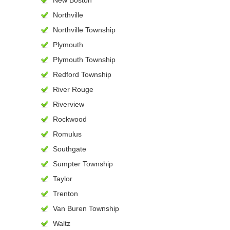
New Boston
Northville
Northville Township
Plymouth
Plymouth Township
Redford Township
River Rouge
Riverview
Rockwood
Romulus
Southgate
Sumpter Township
Taylor
Trenton
Van Buren Township
Waltz