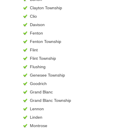
Clayton Township
Clio
Davison
Fenton
Fenton Township
Flint
Flint Township
Flushing
Genesee Township
Goodrich
Grand Blanc
Grand Blanc Township
Lennon
Linden
Montrose