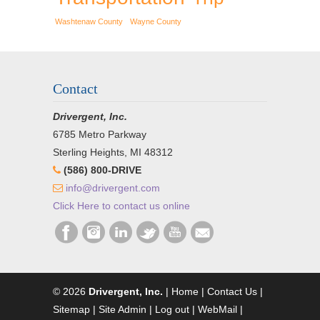
Washtenaw County
Wayne County
Contact
Drivergent, Inc.
6785 Metro Parkway
Sterling Heights, MI 48312
(586) 800-DRIVE
info@drivergent.com
Click Here to contact us online
© 2026
Drivergent, Inc.
|
Home
|
Contact Us
|
Sitemap
|
Site Admin
|
Log out
|
WebMail
|