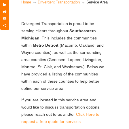
→
→
Twitter
Home
Drivergent Transportation
Service Area
LinkedIn
Reddit
Email
Drivergent Transportation is proud to be
Share
serving clients throughout
Southeastern
Michigan
. This includes the communities
within
Metro Detroit
(Macomb, Oakland, and
Wayne counties), as well as the surrounding
area counties (Genesee, Lapeer, Livingston,
Monroe, St. Clair, and Washtenaw). Below we
have provided a listing of the communities
within each of these counties to help better
define our service area.
If you are located in this service area and
would like to discuss transportation options,
please reach out to us and/or
Click Here to
request a free quote for services.