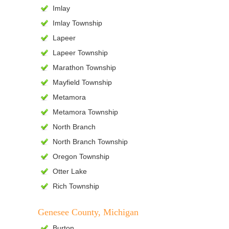
Imlay
Imlay Township
Lapeer
Lapeer Township
Marathon Township
Mayfield Township
Metamora
Metamora Township
North Branch
North Branch Township
Oregon Township
Otter Lake
Rich Township
Genesee County, Michigan
Burton