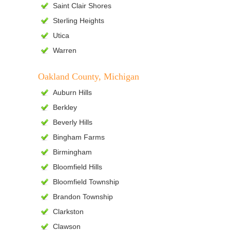
Saint Clair Shores
Sterling Heights
Utica
Warren
Oakland County, Michigan
Auburn Hills
Berkley
Beverly Hills
Bingham Farms
Birmingham
Bloomfield Hills
Bloomfield Township
Brandon Township
Clarkston
Clawson