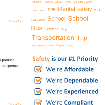
Mitigation
Monroe County
News
Oakland County
Rental
Safety
PPE
Passengers
Saint
School
School
Clair County
Back to Top
Bus
Services
Shop
Transportation
Trip
Washtenaw County
Wayne County
nd produce
transportation
Back to Top