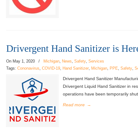
Drivergent Hand Sanitizer is Her
On
May 1, 2020
/
Michigan
,
News
,
Safety
,
Services
Tags:
Cononavirus
,
COVID-19
,
Hand Sanitizer
,
Michigan
,
PPE
,
Safety
,
S
Drivergent Hand Sanitizer Manufactur
Drivergent Liquid Hand Sanitizer in r
operations have been temporarily shut 
Read more
→