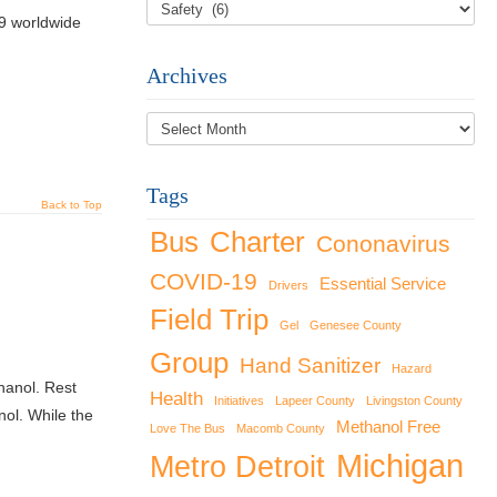
9 worldwide
Archives
Archives
Tags
Back to Top
Bus
Charter
Cononavirus
COVID-19
Essential Service
Drivers
Field Trip
Gel
Genesee County
Group
Hand Sanitizer
Hazard
hanol. Rest
Health
Initiatives
Lapeer County
Livingston County
ol. While the
Methanol Free
Love The Bus
Macomb County
Michigan
Metro Detroit