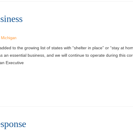
siness
,
Michigan
ed to the growing list of states with “shelter in place” or “stay at h
as an essential business, and we will continue to operate during this co
an Executive
sponse