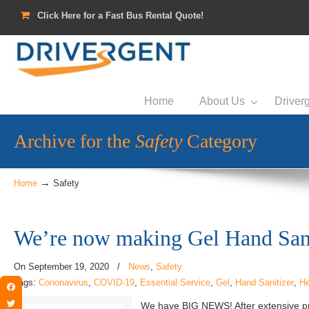
Click Here for a Fast Bus Rental Quote!
Home
About Us
Driverg
Archive for the
Safety
Category
→
Home
Safety
We’re now making Gel Hand Sani
On
September 19, 2020
/
News
,
Safety
Tags:
Cononavirus
,
COVID-19
,
Essential Service
,
Gel
,
Hand Sanitizer
,
He
Facebook
We have BIG NEWS! After extensive p