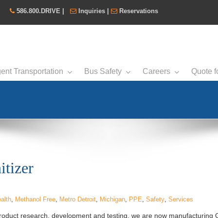
586.800.DRIVE
|
Inquiries
|
Reservations
ent Transportation
Bus Safety
Careers
Quote f
tizer
alth
,
Methanol Free
,
Metro Detroit
,
Michigan
,
PPE
,
Safety
,
Services
roduct research, development and testing, we are now manufacturin