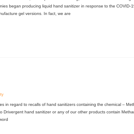
es began producing liquid hand sanitizer in response to the COVID-1
facture gel versions. In fact, we are
ty
 in regard to recalls of hand sanitizers containing the chemical – Met
 Drivergent hand sanitizer or any of our other products contain Methan
 word