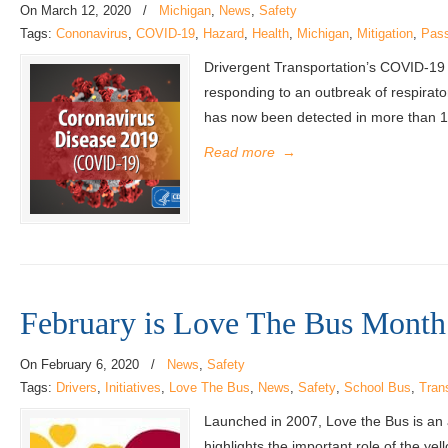
On
March 12, 2020
/
Michigan
,
News
,
Safety
Tags:
Cononavirus
,
COVID-19
,
Hazard
,
Health
,
Michigan
,
Mitigation
,
Pas
Drivergent Transportation’s COVID-19
responding to an outbreak of respirato
has now been detected in more than 100
Read more
→
February is Love The Bus Month
On
February 6, 2020
/
News
,
Safety
Tags:
Drivers
,
Initiatives
,
Love The Bus
,
News
,
Safety
,
School Bus
,
Tran
Launched in 2007, Love the Bus is an
highlights the important role of the y