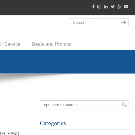
or Service
Deals and Promos
Categories
g GEL HAND