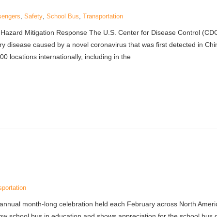
sengers
,
Safety
,
School Bus
,
Transportation
 Hazard Mitigation Response The U.S. Center for Disease Control (CDC
ry disease caused by a novel coronavirus that was first detected in Ch
 locations internationally, including in the
sportation
 annual month-long celebration held each February across North Ameri
ellow school bus in education and shows appreciation for the school bus 