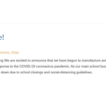
e!
ervices
,
Shop
ing We are excited to announce that we have begun to manufacture a
esponse to the COVID-19 coronavirus pandemic. As our main school bus 
down due to school closings and social-distancing guidelines,