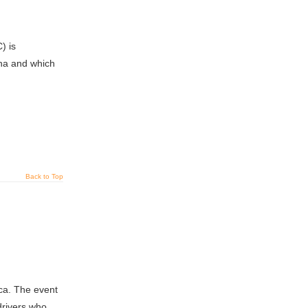
) is
ina and which
Back to Top
ca. The event
drivers who