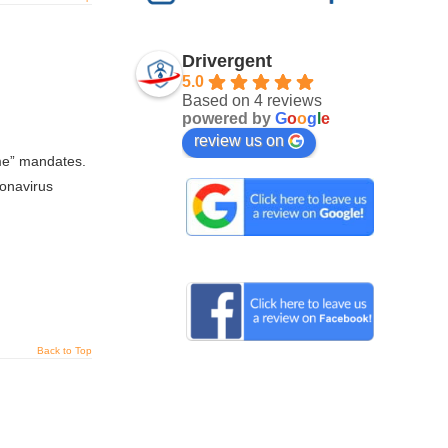
Drivergent
5.0
Based on 4 reviews
powered by
G
o
o
g
l
e
review us on
ome” mandates.
ronavirus
Back to Top