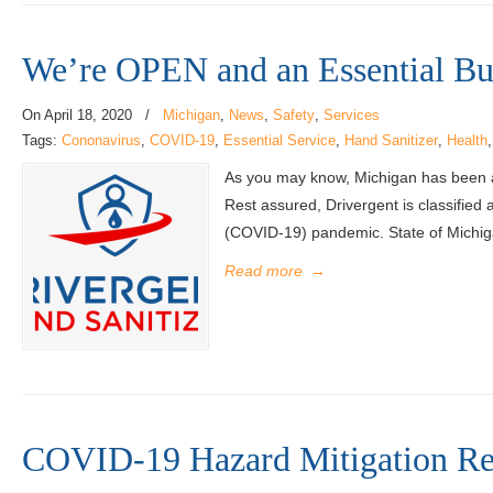
We’re OPEN and an Essential Bu
On
April 18, 2020
/
Michigan
,
News
,
Safety
,
Services
Tags:
Cononavirus
,
COVID-19
,
Essential Service
,
Hand Sanitizer
,
Health
As you may know, Michigan has been add
Rest assured, Drivergent is classified 
(COVID-19) pandemic. State of Michig
Read more
→
COVID-19 Hazard Mitigation Re