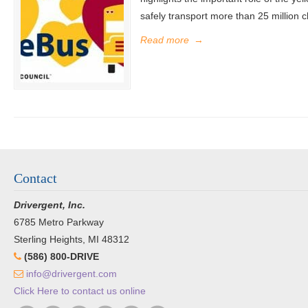
safely transport more than 25 million c
Read more
→
Contact
Drivergent, Inc.
6785 Metro Parkway
Sterling Heights, MI 48312
(586) 800-DRIVE
info@drivergent.com
Click Here to contact us online