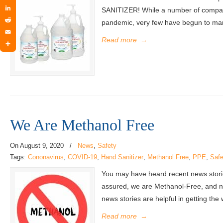
Twitter
SANITIZER! While a number of compani
LinkedIn
pandemic, very few have begun to manu
Reddit
Email
Read more
→
Share
We Are Methanol Free
On
August 9, 2020
/
News
,
Safety
Tags:
Cononavirus
,
COVID-19
,
Hand Sanitizer
,
Methanol Free
,
PPE
,
Safe
You may have heard recent news stories
assured, we are Methanol-Free, and no
news stories are helpful in getting the
Read more
→