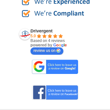
Drivergent
5.0
Based on 4 reviews
powered by
G
o
o
g
l
e
review us on