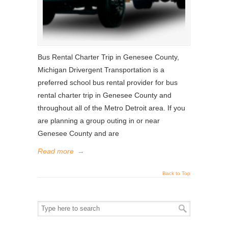
Bus Rental Charter Trip in Genesee County,
Michigan Drivergent Transportation is a
preferred school bus rental provider for bus
rental charter trip in Genesee County and
throughout all of the Metro Detroit area. If you
are planning a group outing in or near
Genesee County and are
Read more
→
Back to Top