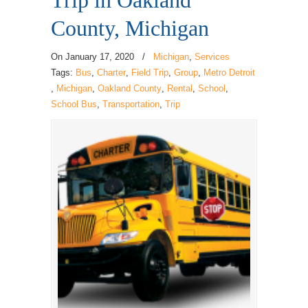
Trip in Oakland
County, Michigan
On
January 17, 2020
/
Michigan
,
Services
Tags:
Bus
,
Charter
,
Field Trip
,
Group
,
Metro Detroit
,
Michigan
,
Oakland County
,
Rental
,
School
,
School Bus
,
Transportation
,
Trip