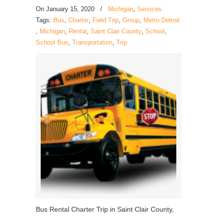
On
January 15, 2020
/
Michigan
,
Services
Tags:
Bus
,
Charter
,
Field Trip
,
Group
,
Metro Detroit
,
Michigan
,
Rental
,
Saint Clair County
,
School
,
School Bus
,
Transportation
,
Trip
Bus Rental Charter Trip in Saint Clair County,