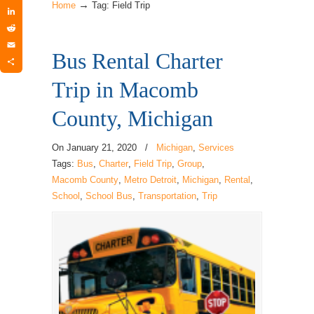
→
Twitter
Home
Tag: Field Trip
LinkedIn
Reddit
Bus Rental Charter
Email
Share
Trip in Macomb
County, Michigan
On
January 21, 2020
/
Michigan
,
Services
Tags:
Bus
,
Charter
,
Field Trip
,
Group
,
Macomb County
,
Metro Detroit
,
Michigan
,
Rental
,
School
,
School Bus
,
Transportation
,
Trip