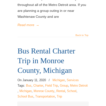
throughout all of the Metro Detroit area. If you
are planning a group outing in or near
Washtenaw County and are
Read more
→
Back to Top
Bus Rental Charter
Trip in Monroe
County, Michigan
On
January 11, 2020
/
Michigan
,
Services
Tags:
Bus
,
Charter
,
Field Trip
,
Group
,
Metro Detroit
,
Michigan
,
Monroe County
,
Rental
,
School
,
School Bus
,
Transportation
,
Trip