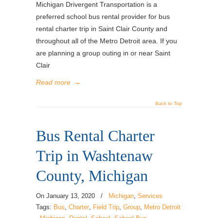
Michigan Drivergent Transportation is a
preferred school bus rental provider for bus
rental charter trip in Saint Clair County and
throughout all of the Metro Detroit area. If you
are planning a group outing in or near Saint
Clair
Read more
→
Back to Top
Bus Rental Charter
Trip in Washtenaw
County, Michigan
On
January 13, 2020
/
Michigan
,
Services
Tags:
Bus
,
Charter
,
Field Trip
,
Group
,
Metro Detroit