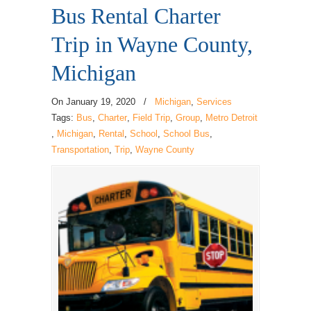
Bus Rental Charter
Trip in Wayne County,
Michigan
On
January 19, 2020
/
Michigan
,
Services
Tags:
Bus
,
Charter
,
Field Trip
,
Group
,
Metro Detroit
,
Michigan
,
Rental
,
School
,
School Bus
,
Transportation
,
Trip
,
Wayne County