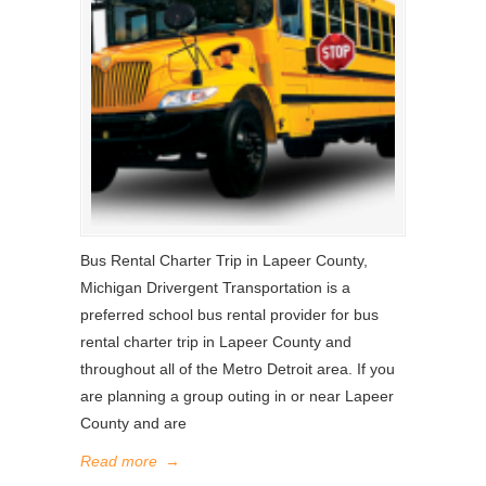
Bus Rental Charter Trip in Lapeer County,
Michigan Drivergent Transportation is a
preferred school bus rental provider for bus
rental charter trip in Lapeer County and
throughout all of the Metro Detroit area. If you
are planning a group outing in or near Lapeer
County and are
Read more
→