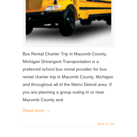
Bus Rental Charter Trip in Macomb County,
Michigan Drivergent Transportation is a
preferred school bus rental provider for bus
rental charter trip in Macomb County, Michigan
and throughout all of the Metro Detroit area. If
you are planning a group outing in or near
Macomb County and
Read more
→
Back to Top