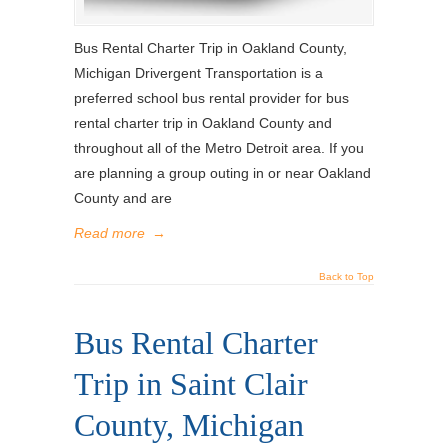
Bus Rental Charter Trip in Oakland County,
Michigan Drivergent Transportation is a
preferred school bus rental provider for bus
rental charter trip in Oakland County and
throughout all of the Metro Detroit area. If you
are planning a group outing in or near Oakland
County and are
Read more
→
Back to Top
Bus Rental Charter
Trip in Saint Clair
County, Michigan