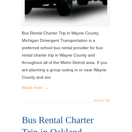
Bus Rental Charter Trip in Wayne County,
Michigan Drivergent Transportation is a
preferred school bus rental provider for bus
rental charter trip in Wayne County and
throughout all of the Metro Detroit area. If you
are planning a group outing in or near Wayne
County and are
Read more
→
Back to Top
Bus Rental Charter