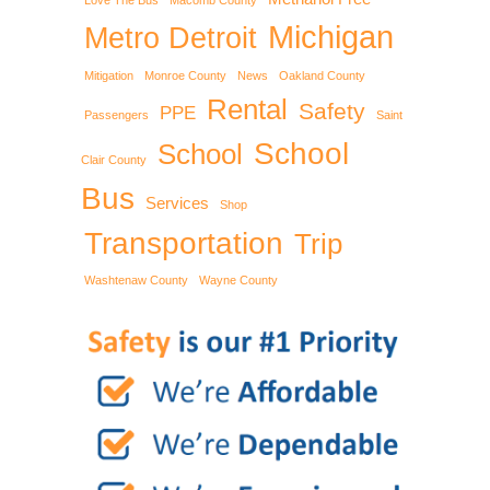
Love The Bus
Macomb County
Michigan
Metro Detroit
Mitigation
Monroe County
News
Oakland County
Rental
Safety
PPE
Passengers
Saint
School
School
Clair County
Bus
Services
Shop
Transportation
Trip
Washtenaw County
Wayne County