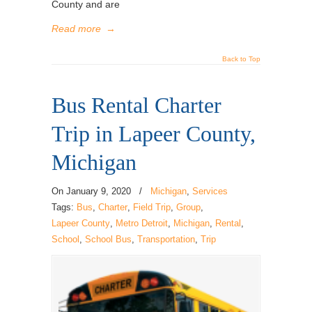
County and are
Read more
→
Back to Top
Bus Rental Charter
Trip in Lapeer County,
Michigan
On
January 9, 2020
/
Michigan
,
Services
Tags:
Bus
,
Charter
,
Field Trip
,
Group
,
Lapeer County
,
Metro Detroit
,
Michigan
,
Rental
,
School
,
School Bus
,
Transportation
,
Trip