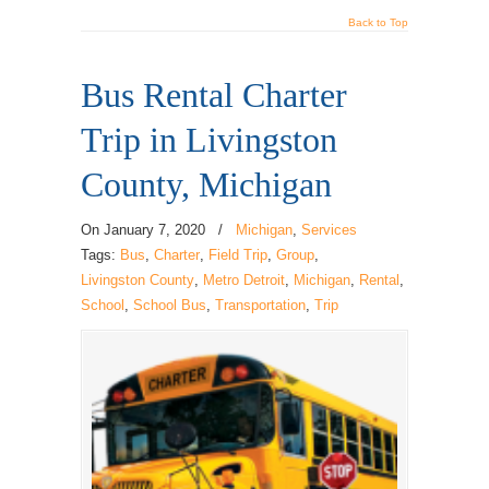
Back to Top
Bus Rental Charter
Trip in Livingston
County, Michigan
On
January 7, 2020
/
Michigan
,
Services
Tags:
Bus
,
Charter
,
Field Trip
,
Group
,
Livingston County
,
Metro Detroit
,
Michigan
,
Rental
,
School
,
School Bus
,
Transportation
,
Trip