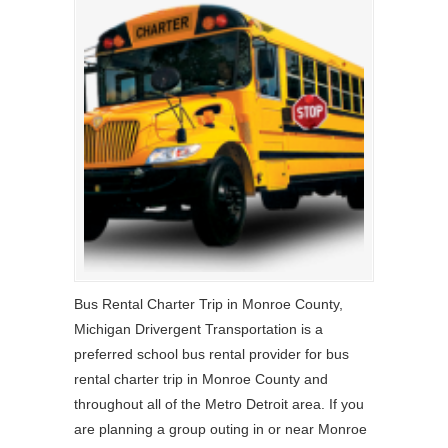
Bus Rental Charter Trip in Monroe County,
Michigan Drivergent Transportation is a
preferred school bus rental provider for bus
rental charter trip in Monroe County and
throughout all of the Metro Detroit area. If you
are planning a group outing in or near Monroe