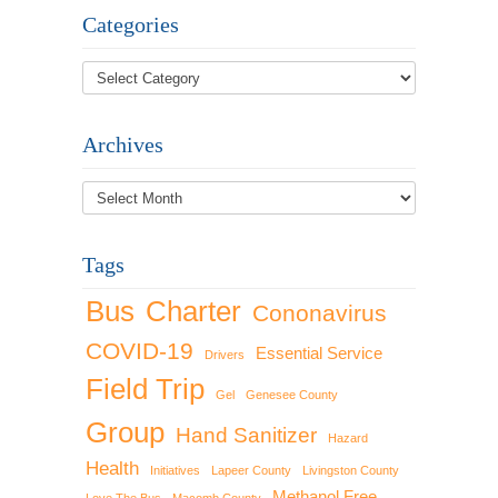
Categories
Archives
Archives
Tags
Bus
Charter
Cononavirus
COVID-19
Essential Service
Drivers
Field Trip
Gel
Genesee County
Group
Hand Sanitizer
Hazard
Health
Initiatives
Lapeer County
Livingston County
Methanol Free