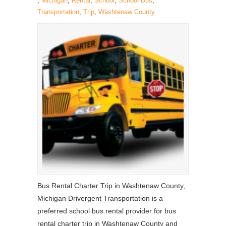
,
Michigan
,
Rental
,
School
,
School Bus
,
Transportation
,
Trip
,
Washtenaw County
Bus Rental Charter Trip in Washtenaw County,
Michigan Drivergent Transportation is a
preferred school bus rental provider for bus
rental charter trip in Washtenaw County and