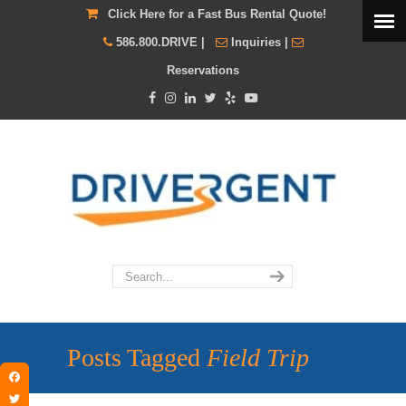
Click Here for a Fast Bus Rental Quote!
586.800.DRIVE
|
Inquiries
|
Reservations
Posts Tagged
Field Trip
Facebook