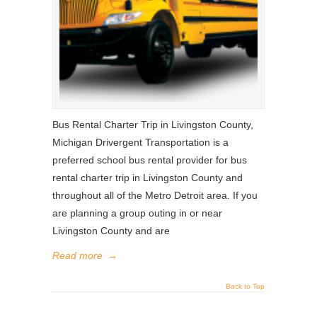
Bus Rental Charter Trip in Livingston County,
Michigan Drivergent Transportation is a
preferred school bus rental provider for bus
rental charter trip in Livingston County and
throughout all of the Metro Detroit area. If you
are planning a group outing in or near
Livingston County and are
Read more
→
Back to Top