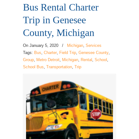
Bus Rental Charter
Trip in Genesee
County, Michigan
On
January 5, 2020
/
Michigan
,
Services
Tags:
Bus
,
Charter
,
Field Trip
,
Genesee County
,
Group
,
Metro Detroit
,
Michigan
,
Rental
,
School
,
School Bus
,
Transportation
,
Trip