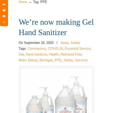
→
Twitter
Home
Tag: PPE
LinkedIn
Reddit
We’re now making Gel
Email
Share
Hand Sanitizer
On
September 19, 2020
/
News
,
Safety
Tags:
Cononavirus
,
COVID-19
,
Essential Service
,
Gel
,
Hand Sanitizer
,
Health
,
Methanol Free
,
Metro Detroit
,
Michigan
,
PPE
,
Safety
,
Services