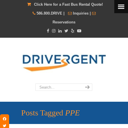
Click Here for a Fast Bus Rental Quote!
586.800.DRIVE
|
Inquiries
|
Reservations
Posts Tagged
PPE
Facebook