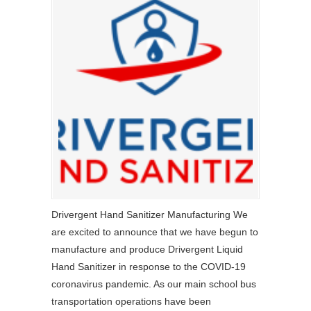
Drivergent Hand Sanitizer Manufacturing We
are excited to announce that we have begun to
manufacture and produce Drivergent Liquid
Hand Sanitizer in response to the COVID-19
coronavirus pandemic. As our main school bus
transportation operations have been