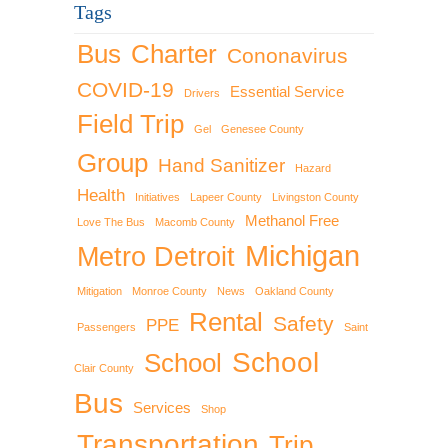
Tags
Bus
Charter
Cononavirus
COVID-19
Essential Service
Drivers
Field Trip
Gel
Genesee County
Group
Hand Sanitizer
Hazard
Health
Initiatives
Lapeer County
Livingston County
Methanol Free
Love The Bus
Macomb County
Michigan
Metro Detroit
Mitigation
Monroe County
News
Oakland County
Rental
Safety
PPE
Passengers
Saint
School
School
Clair County
Bus
Services
Shop
Transportation
Trip