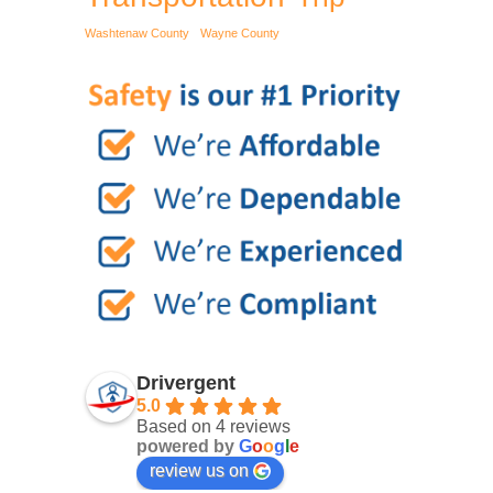
Washtenaw County
Wayne County
Drivergent
5.0
Based on 4 reviews
powered by
G
o
o
g
l
e
review us on