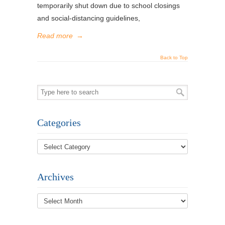
temporarily shut down due to school closings
and social-distancing guidelines,
Read more
→
Back to Top
Categories
Archives
Archives