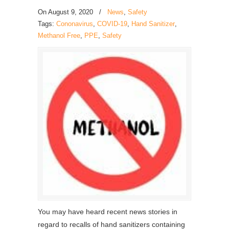
On
August 9, 2020
/
News
,
Safety
Tags:
Cononavirus
,
COVID-19
,
Hand Sanitizer
,
Methanol Free
,
PPE
,
Safety
You may have heard recent news stories in
regard to recalls of hand sanitizers containing