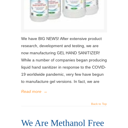
We have BIG NEWS! After extensive product
research, development and testing, we are
now manufacturing GEL HAND SANITIZER!
While a number of companies began producing
liquid hand sanitizer in response to the COVID-
19 worldwide pandemic, very few have begun
to manufacture gel versions. In fact, we are
Read more
→
Back to Top
We Are Methanol Free