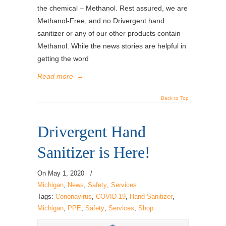
the chemical – Methanol. Rest assured, we are
Methanol-Free, and no Drivergent hand
sanitizer or any of our other products contain
Methanol. While the news stories are helpful in
getting the word
Read more
→
Back to Top
Drivergent Hand
Sanitizer is Here!
On
May 1, 2020
/
Michigan
,
News
,
Safety
,
Services
Tags:
Cononavirus
,
COVID-19
,
Hand Sanitizer
,
Michigan
,
PPE
,
Safety
,
Services
,
Shop