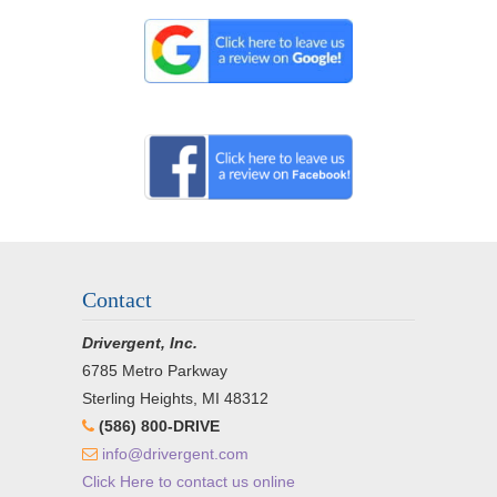
Contact
Drivergent, Inc.
6785 Metro Parkway
Sterling Heights, MI 48312
(586) 800-DRIVE
info@drivergent.com
Click Here to contact us online