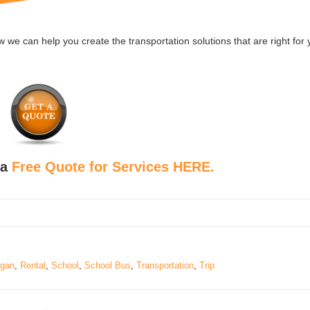
we can help you create the transportation solutions that are right for
 a
Free Quote for Services HERE.
igan
,
Rental
,
School
,
School Bus
,
Transportation
,
Trip