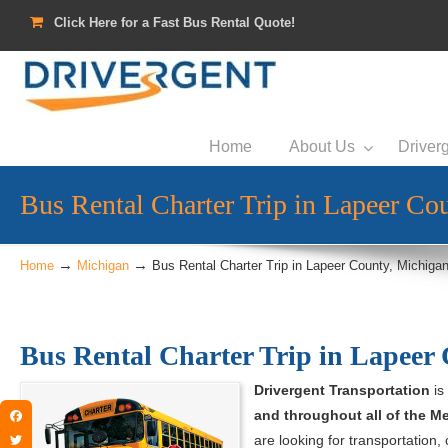
Click Here for a Fast Bus Rental Quote!
Home
About Us
Driverg
Bus Rental Charter Trip in Lapeer Co
→
→
Home
Michigan
Bus Rental Charter Trip in Lapeer County, Michiga
Bus Rental Charter Trip in Lapeer
Drivergent Transportation
is
and throughout all of the Me
Facebook
are looking for transportation, 