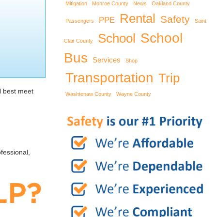
Mitigation
Monroe County
News
Oakland County
Rental
Safety
PPE
Passengers
Saint
School
School
Clair County
Bus
Services
Shop
Transportation
Trip
l best meet
Washtenaw County
Wayne County
fessional,