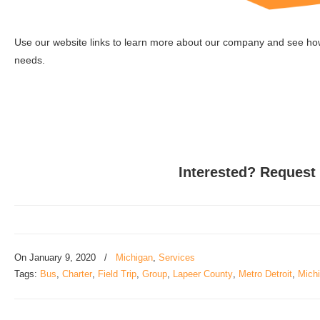
Use our website links to learn more about our company and see how 
needs.
Interested? Request
On
January 9, 2020
/
Michigan
,
Services
Tags:
Bus
,
Charter
,
Field Trip
,
Group
,
Lapeer County
,
Metro Detroit
,
Mich