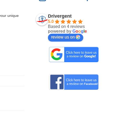
Drivergent
 your unique
5.0
Based on 4 reviews
powered by
G
o
o
g
l
e
review us on