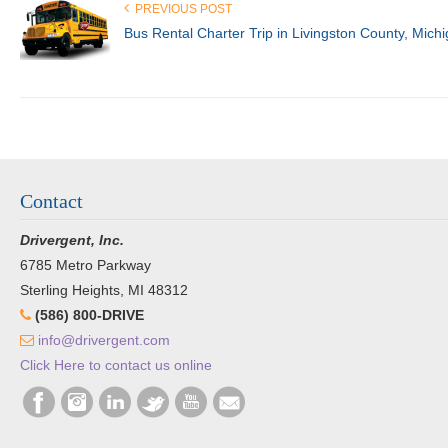
PREVIOUS POST
Bus Rental Charter Trip in Livingston County, Mich
Contact
Drivergent, Inc.
6785 Metro Parkway
Sterling Heights, MI 48312
(586) 800-DRIVE
info@drivergent.com
Click Here to contact us online