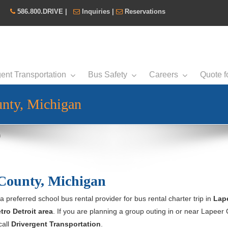
586.800.DRIVE
|
Inquiries
|
Reservations
ent Transportation
Bus Safety
Careers
Quote f
unty, Michigan
n
 County, Michigan
 a preferred school bus rental provider for bus rental charter trip in
Lap
tro Detroit area
. If you are planning a group outing in or near Lapeer
call
Drivergent Transportation
.