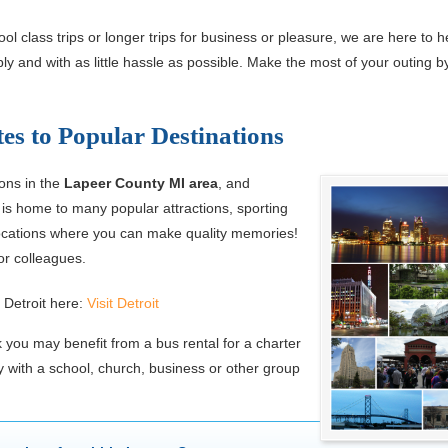
l class trips or longer trips for business or pleasure, we are here to h
y and with as little hassle as possible. Make the most of your outing by
es to Popular Destinations
ions in the
Lapeer County MI area
, and
is home to many popular attractions, sporting
 locations where you can make quality memories!
or colleagues.
 Detroit here:
Visit Detroit
 you may benefit from a bus rental for a charter
with a school, church, business or other group