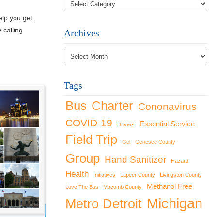
elp you get
 calling
Archives
Archives
Tags
Bus
Charter
Cononavirus
COVID-19
Essential Service
Drivers
Field Trip
Gel
Genesee County
Group
Hand Sanitizer
Hazard
Health
Initiatives
Lapeer County
Livingston County
Methanol Free
Love The Bus
Macomb County
Michigan
Metro Detroit