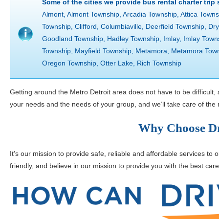
Some of the cities we provide bus rental charter trip
Almont, Almont Township, Arcadia Township, Attica Towns
Township, Clifford, Columbiaville, Deerfield Township, D
Goodland Township, Hadley Township, Imlay, Imlay Town
Township, Mayfield Township, Metamora, Metamora Town
Oregon Township, Otter Lake, Rich Township
Getting around the Metro Detroit area does not have to be difficult,
your needs and the needs of your group, and we’ll take care of the r
Why Choose Dr
It’s our mission to provide safe, reliable and affordable services to
friendly, and believe in our mission to provide you with the best care