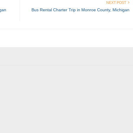
NEXT POST
igan
Bus Rental Charter Trip in Monroe County, Michigan