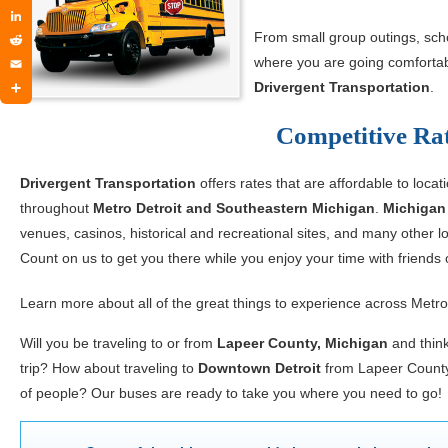
Twitter
LinkedIn
From small group outings, schoo
Reddit
where you are going comfortabl
Email
Drivergent Transportation
.
Share
Competitive Rat
Drivergent Transportation
offers rates that are affordable to locat
throughout
Metro Detroit and Southeastern Michigan
.
Michigan
venues, casinos, historical and recreational sites, and many other
Count on us to get you there while you enjoy your time with friends 
Learn more about all of the great things to experience across Metro
Will you be traveling to or from
Lapeer County, Michigan
and think
trip? How about traveling to
Downtown Detroit
from Lapeer County 
of people? Our buses are ready to take you where you need to go!