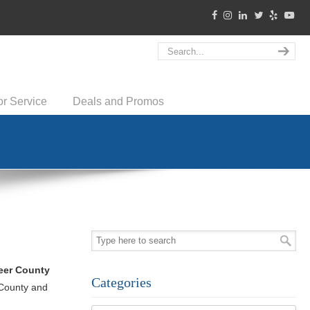
or Service
Deals and Promos
eer County
Categories
 County and