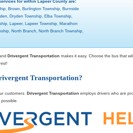
 services for within Lapeer County are:
hip, Brown, Burlington Township, Burnside
ryden, Dryden Township, Elba Township,
ship, Lapeer, Lapeer Township, Marathon
ship, North Branch, North Branch Township,
 and
Drivergent Transportation
makes it easy. Choose the bus that wil
est!
ivergent Transportation?
 our customers.
Drivergent Transportation
employs drivers who are pro
 possible.