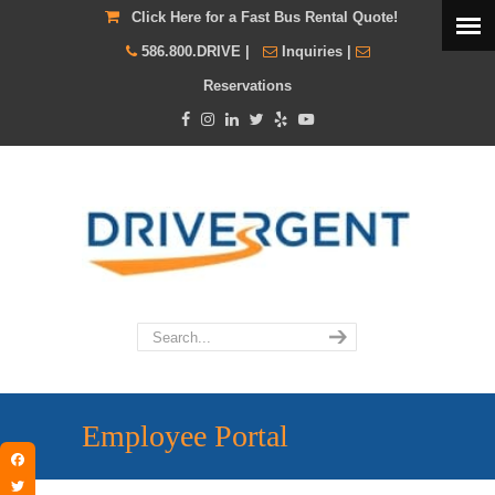
Click Here for a Fast Bus Rental Quote!
586.800.DRIVE
|
Inquiries
|
Reservations
Employee Portal
Facebook