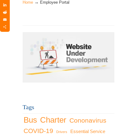
→
Twitter
Home
Employee Portal
LinkedIn
Reddit
Email
Share
Tags
Bus
Charter
Cononavirus
COVID-19
Essential Service
Drivers