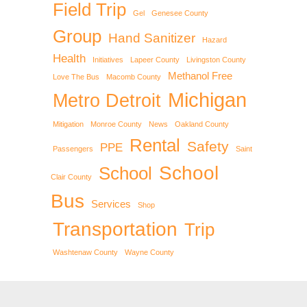
Field Trip
Gel
Genesee County
Group
Hand Sanitizer
Hazard
Health
Initiatives
Lapeer County
Livingston County
Methanol Free
Love The Bus
Macomb County
Michigan
Metro Detroit
Mitigation
Monroe County
News
Oakland County
Rental
Safety
PPE
Passengers
Saint
School
School
Clair County
Bus
Services
Shop
Transportation
Trip
Washtenaw County
Wayne County